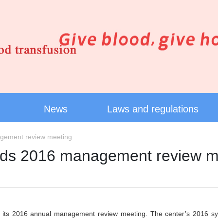
News
Laws and regulations
agement review meeting
olds 2016 management review m
its 2016 annual management review meeting. The center’s 2016 syste