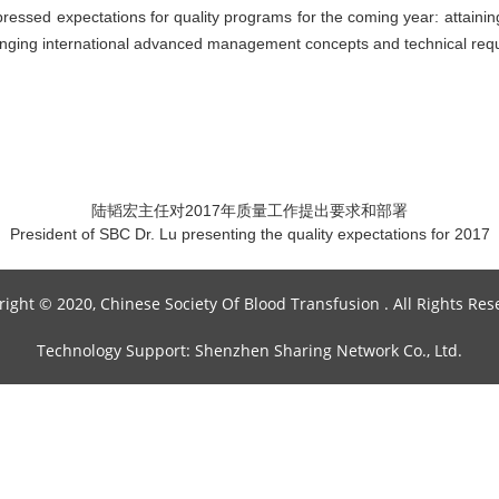
ressed expectations for quality programs for the coming year: attaini
bringing international advanced management concepts and technical req
陆韬宏主任对2017年质量工作提出要求和部署
President of SBC Dr. Lu presenting the quality expectations for 2017
ight © 2020, Chinese Society Of Blood Transfusion . All Rights Re
Technology Support: Shenzhen Sharing Network Co., Ltd.