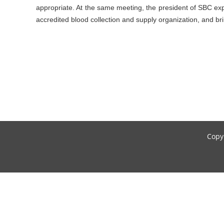
appropriate. At the same meeting, the president of SBC exp
accredited blood collection and supply organization, and 
Copyr