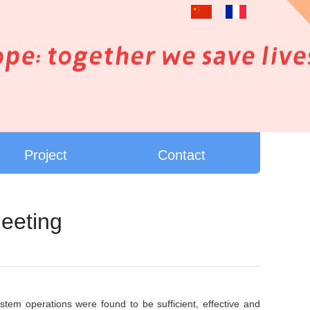
Project
Contact
eeting
m operations were found to be sufficient, effective and