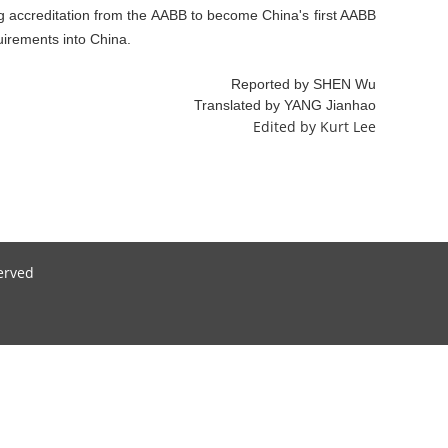
ng accreditation from the AABB to become China's first AABB
uirements into China.
Reported by SHEN Wu
Translated by YANG Jianhao
Edited by Kurt Lee
served