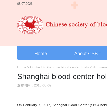
08.07.2026
Home
About CSBT
Home
>
Contact
>
Shanghai blood center holds 2016 man
Shanghai blood center h
发布时间：2018-03-09
On February 7, 2017, Shanghai Blood Center (SBC) held 