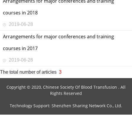
Arrangements for major conferences and training
courses in 2018
2019-06-28
Arrangements for major conferences and training
courses in 2017
2019-06-28
The total number of articles
3
Copyright © 2020, Chinese Society Of Blood Transfusion . All
Rights Reserved
Technology Support: Shenzhen Sharing Network Co., Ltd.