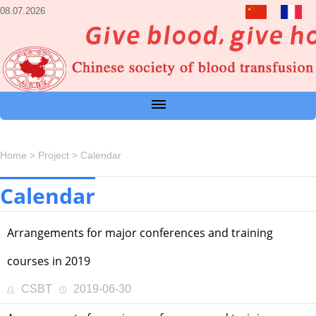
08.07.2026
Home
>
Project
>
Calendar
Calendar
Arrangements for major conferences and training
courses in 2019
CSBT
2019-06-30