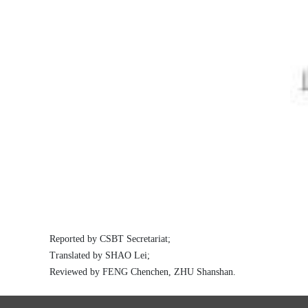
Reported by
CSBT Secretariat;
Translated by SHAO Lei;
Reviewed by
FENG Chenchen, ZHU Shanshan.