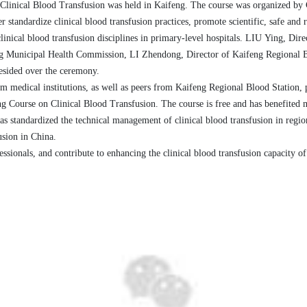
Clinical Blood Transfusion was held in Kaifeng. The course was organized b
r standardize clinical blood transfusion
practices
, promote scientific, safe and 
clinical blood transfusion disciplines in
primary-level
hospitals.
L
IU
Ying
, Dir
ng
Municipal Health Commission
,
L
I
Zhendong
, Director of Kaifeng Regional 
resided over the ceremony.
m medical institutions, as well as
peers
from
Kaifeng
Regional
Blood Station, p
g Course on Clinical Blood Transfusion
. The course is free and
has benefited 
has standardized the technical management of clinical blood transfusion in
regio
usion in China.
ssionals, and contribute to enhancing the clinical blood transfusion capacity of