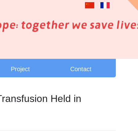
Project
Contact
ransfusion Held in