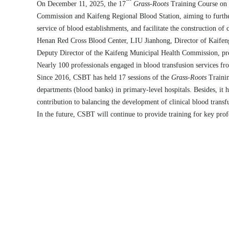
On December 11, 2025, the 17
Grass-Roots
Training Course on 
Commission and Kaifeng
Regional
Blood Station, aiming to furthe
service
of blood
establishments
, and facilitate the construction
of 
Henan Red Cross Blood Center
,
L
IU
Jianhong
, Director of Kaife
Deputy Director of the Kaifeng Municipal Health Commission
, p
Nearly
100
professionals engaged in blood transfusion services fro
Since 2016,
CSBT
has
held
17
sessions of the
Grass-Roots
Trainin
departments (blood banks) in primary
-level
hospitals.
Besides, i
t 
contribution to
balancing the
development of clinical blood transf
In the future, CSBT will continue to provide training for
key
profe