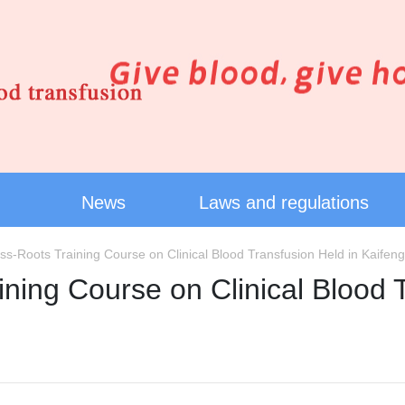
News
Laws and regulations
s-Roots Training Course on Clinical Blood Transfusion Held in Kaifeng
ning Course on Clinical Blood T