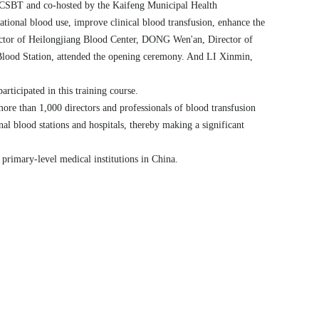
y CSBT
and
co-
hosted by the Kaifeng Municipal Health
rational blood use, improve clinical blood transfusion,
enhance
the
ector of Heilongjiang Blood Center,
D
ONG
Wen'an, Director of
Blood Station, attended the opening ceremony. And
L
I
Xinmin,
articipated in this training
course
.
more than 1,000 directors and
professionals
of blood transfusion
nal
blood stations and hospitals, thereby making a significant
 primary-level medical institutions in China.