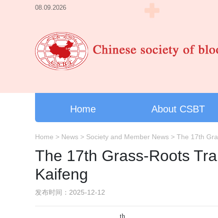
08.09.2026
Home
About CSBT
Home
>
News
>
Society and Member News
>
The 17th Gras
The 17th Grass-Roots Trai
Kaifeng
发布时间：2025-12-12
th