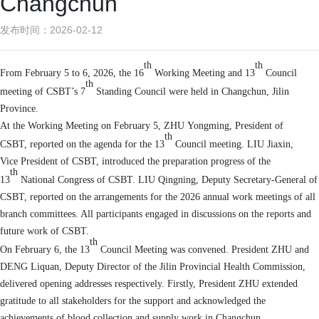
Changchun
发布时间：2026-02-12
th
th
From
February 5
to
6, 2026
, t
he 16
Working Meeting and
13
Council
th
meeting
of CSBT
’
s
7
Standing Council were
held
in Changchun, Jilin
Province
.
At the
Working
M
eeting on February 5, Z
HU
Yongming
, President of
th
CSBT,
reported on
the
agenda for
the
13
Council meeting. L
IU
Jia
xin
,
Vice
President
of CSBT,
introduced the
preparation progress of the
th
13
N
ational
C
ongress of CSBT
. L
IU
Qingning
,
Deputy Secretary-General
of
CSBT,
reported on the arrangements
for
the 2026 annual work meetings
of
all
branch committees
.
All p
articipants
engaged in discussions
on the reports and
future work of
C
SBT
.
th
On February 6, the 13
Council
Meeting
was convened.
President
Z
HU
and
D
ENG
Liquan, Deputy Director of the Jilin Provincial Health Commission,
delivered opening addresses respectively.
Firstly, President
Z
HU
extended
gratitude to all stakeholders for the
support and acknowledged the
achievements of blood collection and supply work in
Changchun
.