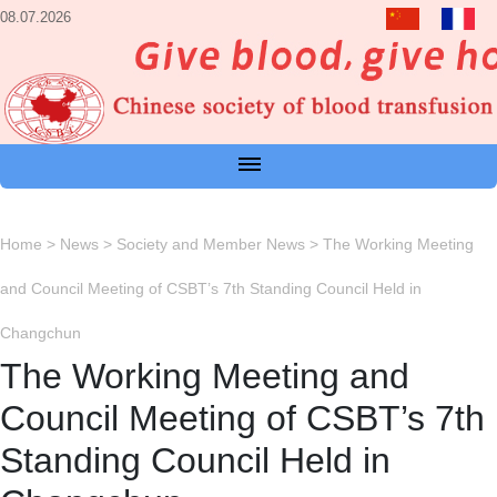
08.07.2026
Home
>
News
>
Society and Member News
>
The Working Meeting
and Council Meeting of CSBT’s 7th Standing Council Held in
Changchun
The Working Meeting and
Council Meeting of CSBT’s 7th
Standing Council Held in