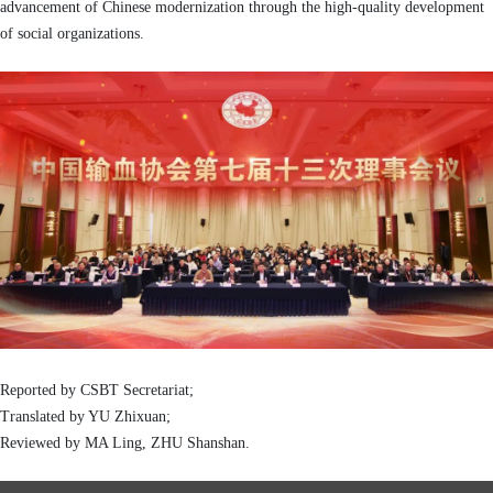
advancement of Chinese modernization through the high-quality development
of social organizations.
Reported by CSBT Secretariat
;
Translated by YU Zhixuan
;
Reviewed by MA Ling, ZHU Shanshan
.