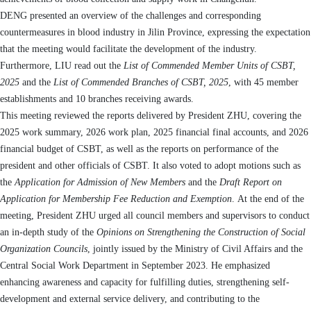
D
ENG
presented an overview of the challenges and corresponding
countermeasures in blood
industry
in Jilin Province, expressing the expectation
that the
meeting
would facilitate the development of the industry.
Furthermore
, L
IU
read out the
List of Commended Member Units of CSBT
,
2025
and the
List of Commended Branches of CSBT
,
2025
, with 45 member
establishment
s and 10 branches receiving
awards
.
Th
is
meeting reviewed the reports delivered by
President
Z
HU
, covering the
2025 work summary, 2026 work plan, 2025 financial final accounts, and 2026
financial budget of
CSBT
, as well as the reports on performance of the
president
and other
officials
of
CSBT
. It also voted to adopt motions such as
the
Application for Admission of New Members
and the
Draft Report on
Application for Membership Fee Reduction and Exemption
.
At the end of the
meeting, President ZHU urged all council members and supervisors to conduct
an in-depth study of the
Opinions on Strengthening the Construction of Social
Organization Councils
, jointly issued by the Ministry of Civil Affairs and the
Central Social Work Department in September 2023.
He emphasized
enhancing awareness and capacity for fulfilling duties, strengthening self-
development and external service delivery, and contributing to the