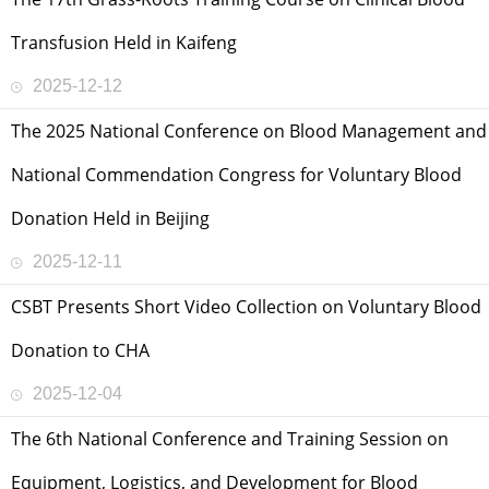
Transfusion Held in Kaifeng
2025-12-12
The 2025 National Conference on Blood Management and
National Commendation Congress for Voluntary Blood
Donation Held in Beijing
2025-12-11
CSBT Presents Short Video Collection on Voluntary Blood
Donation to CHA
2025-12-04
The 6th National Conference and Training Session on
Equipment, Logistics, and Development for Blood