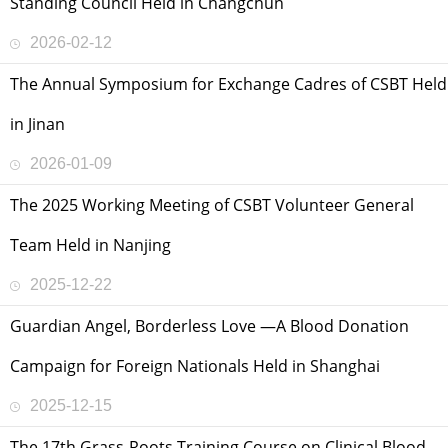
Standing Council Held in Changchun
2026-02-12
The Annual Symposium for Exchange Cadres of CSBT Held
in Jinan
2026-01-09
The 2025 Working Meeting of CSBT Volunteer General
Team Held in Nanjing
2025-12-22
Guardian Angel, Borderless Love —A Blood Donation
Campaign for Foreign Nationals Held in Shanghai
2025-12-15
The 17th Grass-Roots Training Course on Clinical Blood