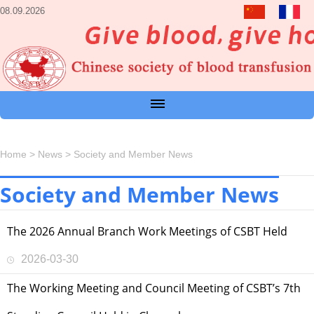
08.09.2026
Home
>
News
>
Society and Member News
Society and Member News
The 2026 Annual Branch Work Meetings of CSBT Held
2026-03-30
The Working Meeting and Council Meeting of CSBT’s 7th